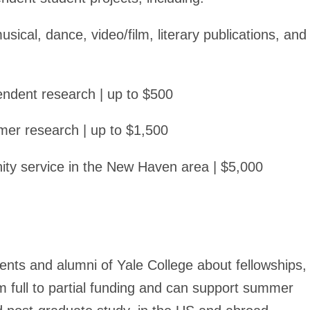
sical, dance, video/film, literary publications, and
pendent research | up to $500
mer research | up to $1,500
ty service in the New Haven area | $5,000
ents and alumni of Yale College about fellowships,
 full to partial funding and can support summer