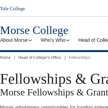
Skip
Yale College
to
main
content
Morse College
About Morse
Who's Who
Head of Colle
Home
Head of College’s Office
Fellowships
Fellowships & Gr
Morse Fellowships & Grant
Morse administers opportunities for funding indepe