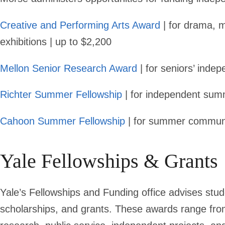
Creative and Performing Arts Award
| for drama, mu
exhibitions | up to $2,200
Mellon Senior Research Award
| for seniors’ inde
Richter Summer Fellowship
| for independent sum
Cahoon Summer Fellowship
| for summer communi
Yale Fellowships & Grants
Yale’s Fellowships and Funding office advises stud
scholarships, and grants. These awards range from