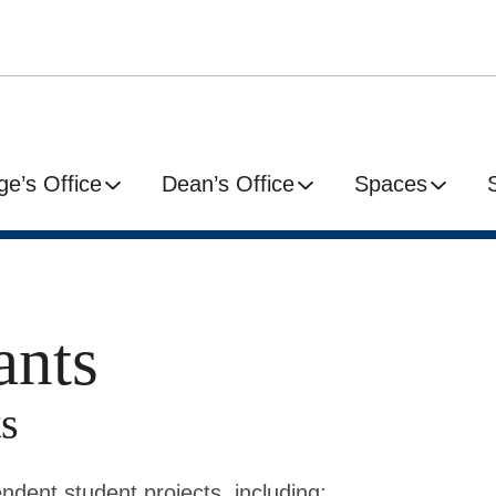
ge’s Office
Dean’s Office
Spaces
ants
s
ndent student projects, including: