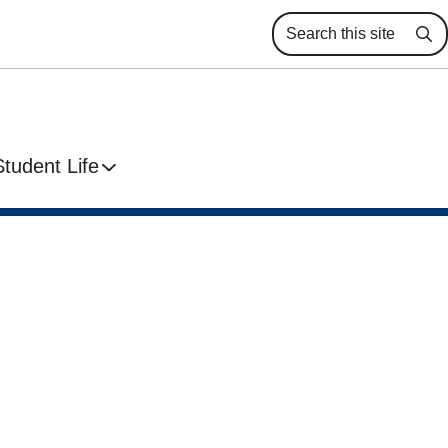
Se
Student Life